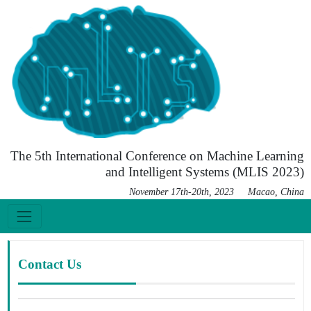
The 5th International Conference on Machine Learning
and Intelligent Systems (MLIS 2023)
November 17th-20th, 2023 Macao, China
Contact Us