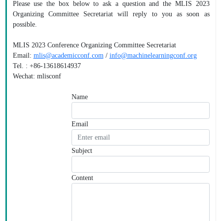
Please use the box below to ask a question and the MLIS 2023
Organizing Committee Secretariat will reply to you as soon as
possible.
MLIS 2023 Conference Organizing Committee Secretariat
Email:
mlis@academicconf.com
/
info@machinelearningconf.org
Tel. : +86-13618614937
Wechat: mlisconf
Name
Email
Subject
Content